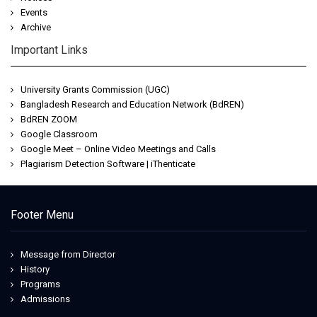
Events
Archive
Important Links
University Grants Commission (UGC)
Bangladesh Research and Education Network (BdREN)
BdREN ZOOM
Google Classroom
Google Meet – Online Video Meetings and Calls
Plagiarism Detection Software | iThenticate
Footer Menu
Message from Director
History
Programs
Admissions