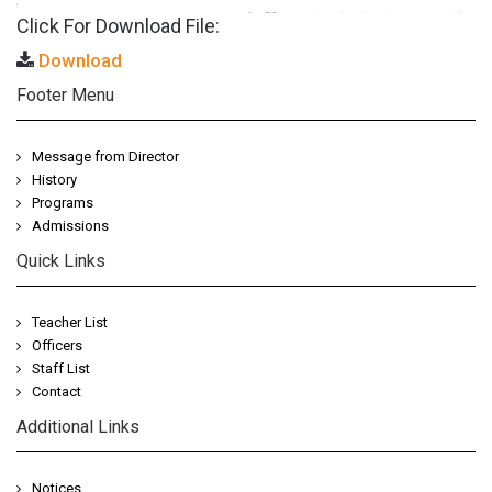
Click For Download File:
Download
Footer Menu
Message from Director
History
Programs
Admissions
Quick Links
Teacher List
Officers
Staff List
Contact
Additional Links
Notices