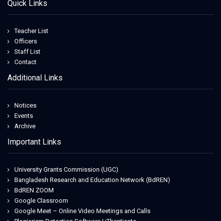
Quick Links
Teacher List
Officers
Staff List
Contact
Additional Links
Notices
Events
Archive
Important Links
University Grants Commission (UGC)
Bangladesh Research and Education Network (BdREN)
BdREN ZOOM
Google Classroom
Google Meet – Online Video Meetings and Calls