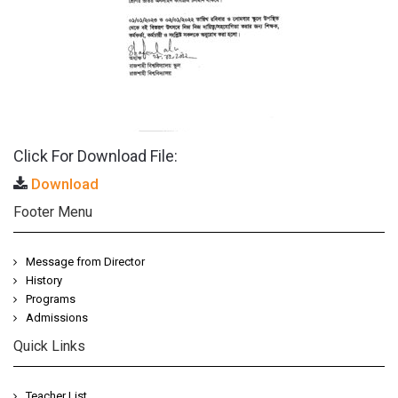
Click For Download File:
Download
Footer Menu
Message from Director
History
Programs
Admissions
Quick Links
Teacher List