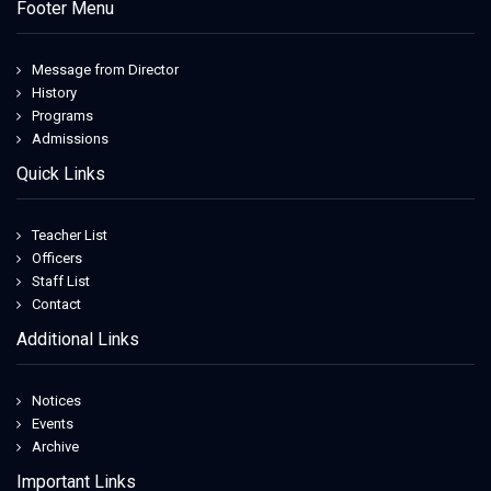
Footer Menu
Message from Director
History
Programs
Admissions
Quick Links
Teacher List
Officers
Staff List
Contact
Additional Links
Notices
Events
Archive
Important Links