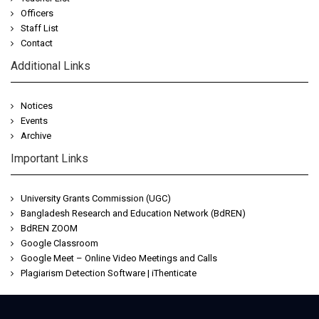
Officers
Staff List
Contact
Additional Links
Notices
Events
Archive
Important Links
University Grants Commission (UGC)
Bangladesh Research and Education Network (BdREN)
BdREN ZOOM
Google Classroom
Google Meet – Online Video Meetings and Calls
Plagiarism Detection Software | iThenticate