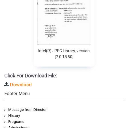
Intel(R) JPEG Library, version
[2.0.18.50]
Click For Download File:
Download
Footer Menu
Message from Director
History
Programs
Admissions