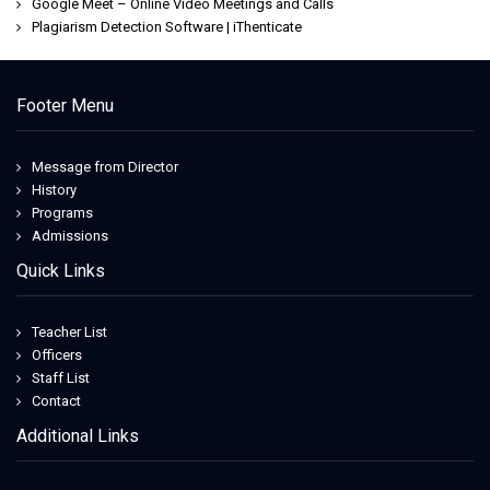
Google Meet – Online Video Meetings and Calls
Plagiarism Detection Software | iThenticate
Footer Menu
Message from Director
History
Programs
Admissions
Quick Links
Teacher List
Officers
Staff List
Contact
Additional Links