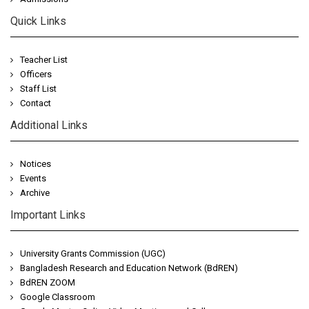
Quick Links
Teacher List
Officers
Staff List
Contact
Additional Links
Notices
Events
Archive
Important Links
University Grants Commission (UGC)
Bangladesh Research and Education Network (BdREN)
BdREN ZOOM
Google Classroom