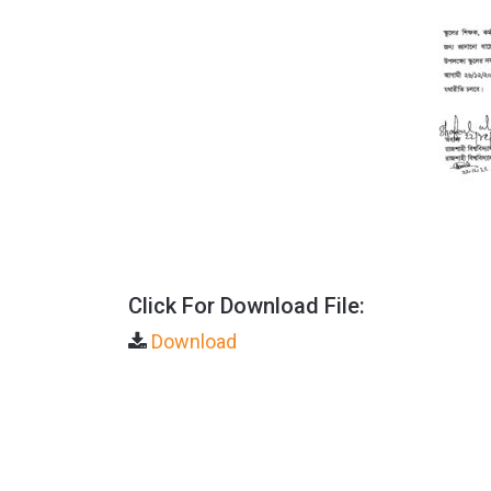
Click For Download File:
Download