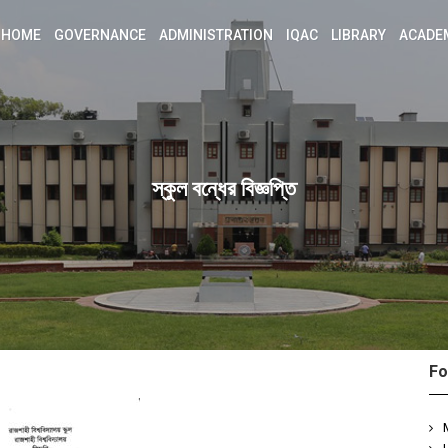
HOME
GOVERNANCE
ADMINISTRATION
IQAC
LIBRARY
ACADE
স্কুল বন্ধের বিজ্ঞপ্তি
Fo