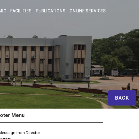
MIC
FACILITIES
PUBLICATIONS
ONLINE SERVICES
BACK
oter Menu
Message from Director