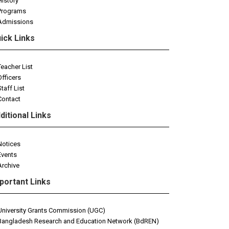
History
Programs
Admissions
ick Links
Teacher List
Officers
Staff List
Contact
ditional Links
Notices
Events
Archive
portant Links
University Grants Commission (UGC)
Bangladesh Research and Education Network (BdREN)