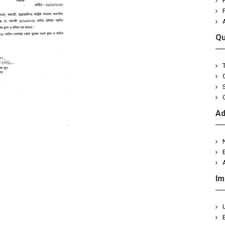
Qu
Ad
Im