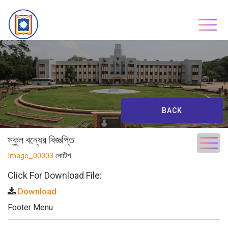
Skip
to
content
BACK
স্কুল বন্ধের বিজ্ঞপ্তি
Image_00003
নোটিশ
Click For Download File:
Download
Footer Menu