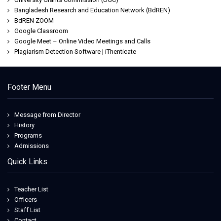
Bangladesh Research and Education Network (BdREN)
BdREN ZOOM
Google Classroom
Google Meet – Online Video Meetings and Calls
Plagiarism Detection Software | iThenticate
Footer Menu
Message from Director
History
Programs
Admissions
Quick Links
Teacher List
Officers
Staff List
Contact