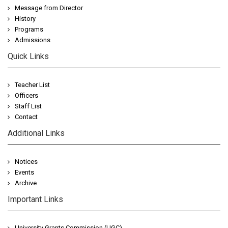
Message from Director
History
Programs
Admissions
Quick Links
Teacher List
Officers
Staff List
Contact
Additional Links
Notices
Events
Archive
Important Links
University Grants Commission (UGC)