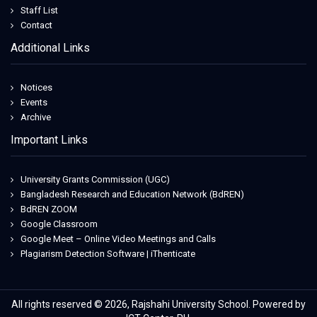
Staff List
Contact
Additional Links
Notices
Events
Archive
Important Links
University Grants Commission (UGC)
Bangladesh Research and Education Network (BdREN)
BdREN ZOOM
Google Classroom
Google Meet – Online Video Meetings and Calls
Plagiarism Detection Software | iThenticate
All rights reserved © 2026, Rajshahi University School. Powered by