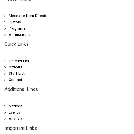
Message from Director
History
Programs
Admissions
Quick Links
Teacher List
Officers
Staff List
Contact
Additional Links
Notices
Events
Archive
Important Links