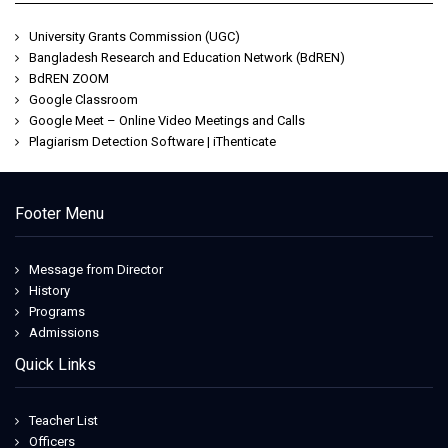
University Grants Commission (UGC)
Bangladesh Research and Education Network (BdREN)
BdREN ZOOM
Google Classroom
Google Meet – Online Video Meetings and Calls
Plagiarism Detection Software | iThenticate
Footer Menu
Message from Director
History
Programs
Admissions
Quick Links
Teacher List
Officers