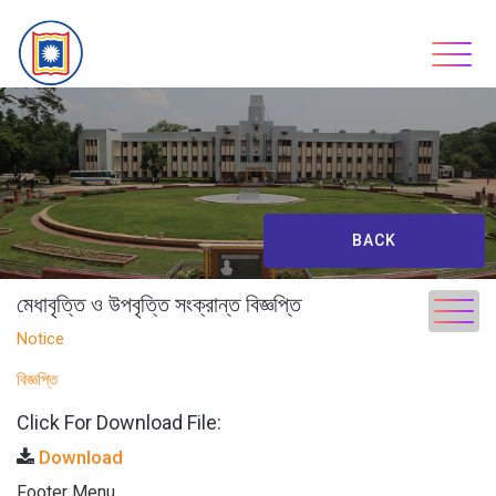
Skip
to
content
BACK
মেধাবৃত্তি ও উপবৃত্তি সংক্রান্ত বিজ্ঞপ্তি
Notice
বিজ্ঞপ্তি
Click For Download File:
Download
Footer Menu