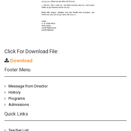
Click For Download File:
Download
Footer Menu
Message from Director
History
Programs
Admissions
Quick Links
Teacher List