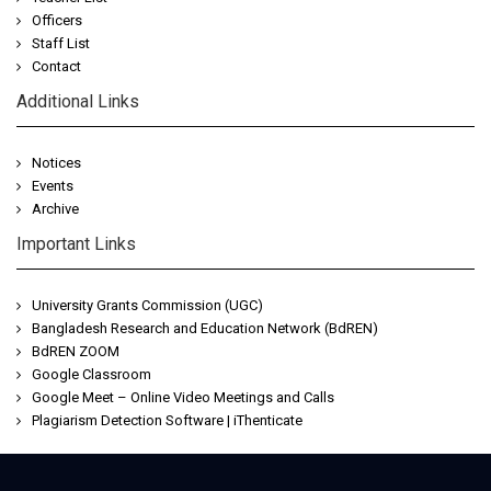
Officers
Staff List
Contact
Additional Links
Notices
Events
Archive
Important Links
University Grants Commission (UGC)
Bangladesh Research and Education Network (BdREN)
BdREN ZOOM
Google Classroom
Google Meet – Online Video Meetings and Calls
Plagiarism Detection Software | iThenticate