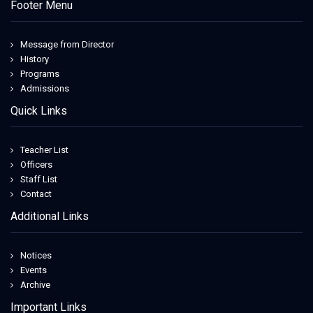
Footer Menu
Message from Director
History
Programs
Admissions
Quick Links
Teacher List
Officers
Staff List
Contact
Additional Links
Notices
Events
Archive
Important Links