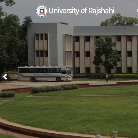
Previous