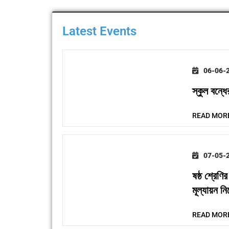
Latest Events
06-06-
স্কুল বন্ধের
READ MOR
07-05-
ষষ্ঠ শ্রেণি
মূল্যায়ন নির
READ MOR