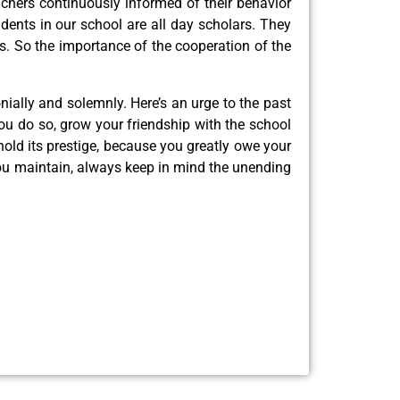
achers continuously informed of their behavior
dents in our school are all day scholars. They
ns. So the importance of the cooperation of the
onially and solemnly. Here’s an urge to the past
u do so, grow your friendship with the school
old its prestige, because you greatly owe your
you maintain, always keep in mind the unending