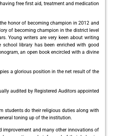
 having free first aid, treatment and medication
has the honor of becoming champion in 2012 and
ory of becoming champion in the district level
ars. Young writers are very keen about writing
e school library has been enriched with good
 monogram, an open book encircled with a divine
s a glorious position in the net result of the
ally audited by Registered Auditors appointed
m students do their religious duties along with
neral toning up of the institution.
round improvement and many other innovations of