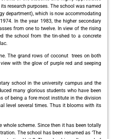
or its research purposes. The school was named
hology department), which is now accommodating
1974. In the year 1983, the higher secondary
asses from one to twelve. In view of the rising
ed the school from the tin-shed to a concrete
lac.
one. The grand rows of coconut trees on both
 view with the glow of purple red and seeping
untary school in the university campus and the
roduced many glorious students who have been
s of being a fore most institute in the division
l level several times. Thus it blooms with its
he whole scheme. Since then it has been totally
istration. The school has been renamed as ‘The