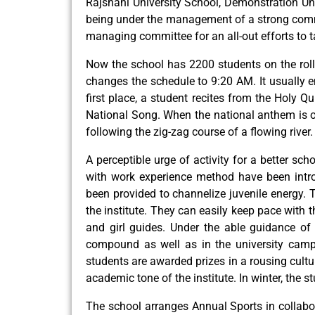
Rajshahi University School, Demonstration Uni
being under the management of a strong commi
managing committee for an all-out efforts to t
Now the school has 2200 students on the roll.
changes the schedule to 9:20 AM. It usually e
first place, a student recites from the Holy Q
National Song. When the national anthem is ov
following the zig-zag course of a flowing river
A perceptible urge of activity for a better s
with work experience method have been intro
been provided to channelize juvenile energy. 
the institute. They can easily keep pace with 
and girl guides. Under the able guidance of 
compound as well as in the university camp
students are awarded prizes in a rousing cultu
academic tone of the institute. In winter, the s
The school arranges Annual Sports in collabor