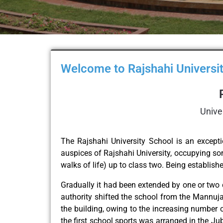
Welcome to Rajshahi Universit
Unive
The Rajshahi University School is an excepti
auspices of Rajshahi University, occupying som
walks of life) up to class two. Being establis
Gradually it had been extended by one or two 
authority shifted the school from the Mannuja
the building, owing to the increasing number of
the first school sports was arranged in the Ju