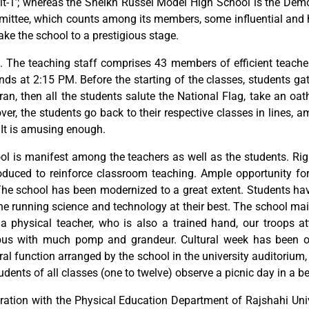
t-1’; whereas the Sheikh Russel Model High School is the Demon
ttee, which counts among its members, some influential and hig
ake the school to a prestigious stage.
 The teaching staff comprises 43 members of efficient teachers. 
nds at 2:15 PM. Before the starting of the classes, students gat
uran, then all the students salute the National Flag, take an oa
er, the students go back to their respective classes in lines, 
. It is amusing enough.
chool is manifest among the teachers as well as the students. 
duced to reinforce classroom teaching. Ample opportunity for 
The school has been modernized to a great extent. Students ha
the running science and technology at their best. The school ma
a physical teacher, who is also a trained hand, our troops att
us with much pomp and grandeur. Cultural week has been ob
ral function arranged by the school in the university auditoriu
tudents of all classes (one to twelve) observe a picnic day in a be
ation with the Physical Education Department of Rajshahi Univer