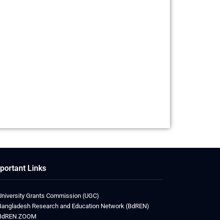
portant Links
University Grants Commission (UGC)
Bangladesh Research and Education Network (BdREN)
BdREN ZOOM