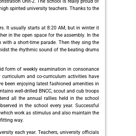
stration Unit-2. The school is really proud of
h spirited university teachers. Thanks to the
It usually starts at 8:20 AM, but in winter it
her in the open space for the assembly. In the
th with a short-time parade. Then they sing the
amidst the rhythmic sound of the beating drums
Rigid form of weekly examination in consonance
curriculum and co-curriculum activities have
ve been enjoying latest fashioned amenities in
intains well-drilled BNCC, scout and cub troops
end all the annual rallies held in the school
served in the school every year. Successful
m, which work as stimulus and also maintain the
fitting way.
sity each year. Teachers, university officials