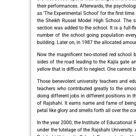
their performances. Afterwards, the psycholog
as ‘The Experimental School’ for the first ti
the Sheikh Russel Model High School. The sc
section was added to the school. It is a full-
number of the school going population every 
building. Later on, in 1987 the allocated amoun
Now the magnificent two-storied red school 
sides of the road leading to the Kajla gate 
yellow that is difficult to neglect. One cannot b
Those benevolent university teachers and educ
teachers who contributed greatly to the smo
doing different jobs in different positions in 
of Rajshahi. It earns name and fame of being 
petal like glory and smells forth all over the co
In the year 2000, the Institute of Educational
under the tutelage of the Rajshahi University