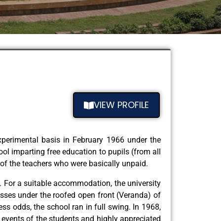
VIEW PROFILE
experimental basis in February 1966 under the
ol imparting free education to pupils (from all
 of the teachers who were basically unpaid.
. For a suitable accommodation, the university
asses under the roofed open front (Veranda) of
ess odds, the school ran in full swing. In 1968,
d events of the students and highly appreciated