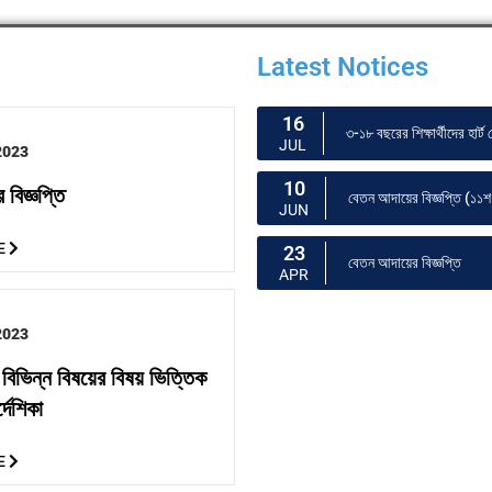
Latest Notices
16
৩-১৮ বছরের শিক্ষার্থীদের হার
JUL
2023
10
 বিজ্ঞপ্তি
বেতন আদায়ের বিজ্ঞপ্তি (১১শ 
JUN
E
23
বেতন আদায়ের বিজ্ঞপ্তি
APR
2023
র বিভিন্ন বিষয়ের বিষয় ভিত্তিক
্দেশিকা
E