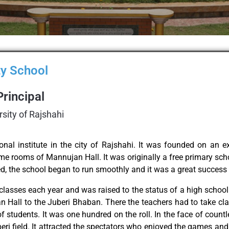
y School​
Principal
rsity of Rajshahi
onal institute in the city of Rajshahi. It was founded on an 
e rooms of Mannujan Hall. It was originally a free primary scho
hed, the school began to run smoothly and it was a great success
classes each year and was raised to the status of a high school
n Hall to the Juberi Bhaban. There the teachers had to take cl
 students. It was one hundred on the roll. In the face of countl
beri field. It attracted the spectators who enjoyed the games an