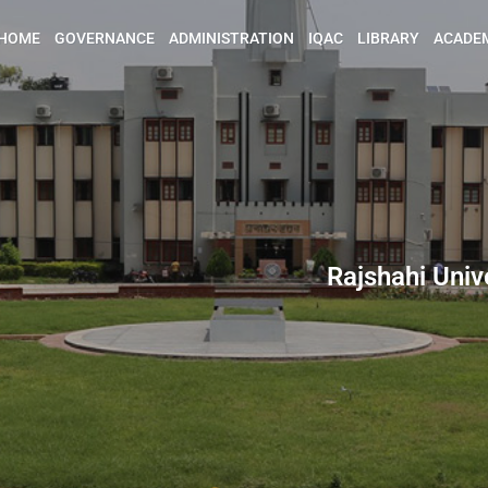
HOME
GOVERNANCE
ADMINISTRATION
IQAC
LIBRARY
ACADE
Rajshahi Univ