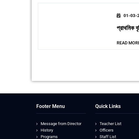
01-03-
প্রাথমিক 
READ MOR
Footer Menu
Quick Links
Message from Director
Teacher List
History
Officers
Programs
Staff List