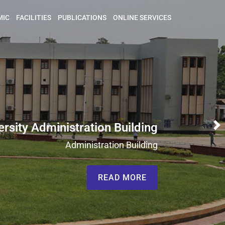
MIC
FACILITIES
PUBLICATIONS
ONLINE SERVICES
ersity Administration Building
N
Administration Building
READ MORE