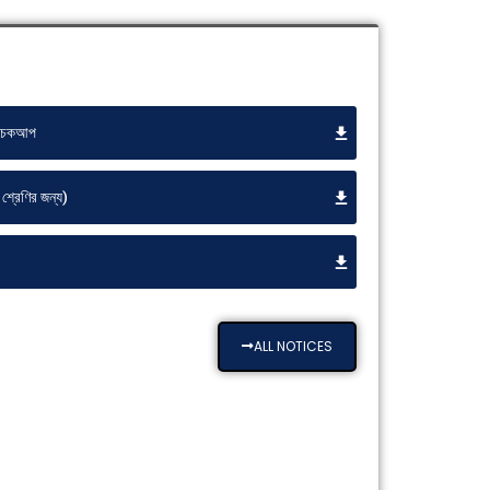
্ট চেকআপ
শ্রেণির জন্য)
ALL NOTICES