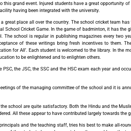
o this grand event. Injured students have a great opportunity of
 facility having been integrated with the university.
ed a great place all over the country. The school cricket team 
al School Cricket Game. In the game of badminton, it has the gl
l. The school is regular in publishing magazines every two ye
ptance of these writings bring fresh incentives to them. Th
cation for All’. Each student is welcomed to the library. In the
ucation to be enlightened and to enlighten others.
he PSC, the JSC, the SSC and the HSC exam each year and occupie
eetings of the managing committee of the school and it is annu
the school are quite satisfactory. Both the Hindu and the Musli
ered. All these appear to have contributed largely towards the ge
 principals and the teaching staff, tries his best to make all-