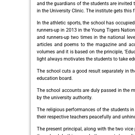
and the guardians of the students are invited t
in the University Clinic. The institute gets this
In the athletic sports, the school has occupi
runners-up in 2013 in the Young Tigers Nation
and runners-up two times in the national leve
articles and poems to the magazine and acce
volumes and it is based on the principle, ‘Edu
light always motivates the students to take ed
The school cuts a good result separately in t
education board.
The school accounts are duly passed in the m
by the university authority.
The religious performances of the students in 
their respective teachers peacefully and unhind
The present principal, along with the two vice