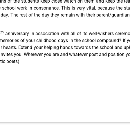
ians of the students keep close watch on them and keep the te
chool work in consonance. This is very vital, because the stu
 a day. The rest of the day they remain with their parent/guardia
th
0
anniversary in association with all of its well-wishers cerem
 memories of your childhood days in the school compound? If yo
our hearts. Extend your helping hands towards the school and uph
ly invites you. Wherever you are and whatever post and position 
tic poets):