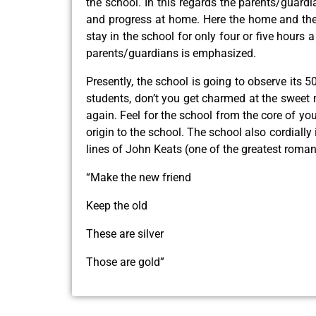
the school. In this regards the parents/guard
and progress at home. Here the home and the s
stay in the school for only four or five hours
parents/guardians is emphasized.
Presently, the school is going to observe its 5
students, don’t you get charmed at the sweet
again. Feel for the school from the core of y
origin to the school. The school also cordial
lines of John Keats (one of the greatest roman
“Make the new friend
Keep the old
These are silver
Those are gold”