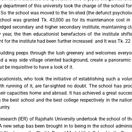
y department of this university took the charge of the school f
me. So the school was moved to the tin-shed (the defunct psyc
hool was granted Tk. 43,000 as for its maintenance cost in 
fledged secondary and higher secondary institute, maintaining cl
year, the then educationist benefactors of the institute shift
t for the institute had been further increased and It was Tk. 22 
building peeps through the lush greenery and welcomes every
and a way side village oriented background, create a panoramic
ut be inquisitive to have a look of it.
ationists, who took the initiative of establishing such a vol
oth running of it, are far-sighted no doubt. The school has p
their capacities home and abroad. It has achieved a great succes
the best school and the best college respectively in the nationa
untry.
 Research (IER) of Rajshahi University undertook the school of t
. A new setup bas been brought in to being in the school admin