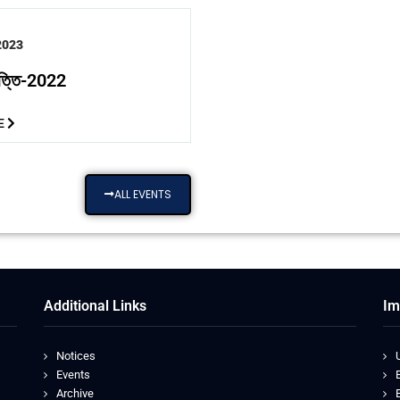
2023
বৃত্তি-2022
E
ALL EVENTS
Additional Links
Im
Notices
Events
Archive