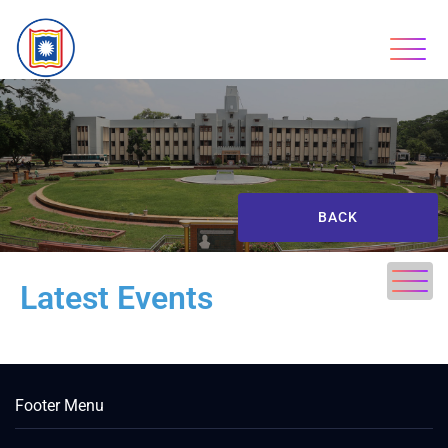
BACK
Latest Events
Footer Menu