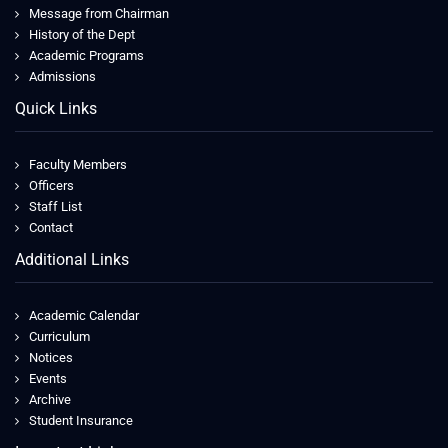
Message from Chairman
History of the Dept
Academic Programs
Admissions
Quick Links
Faculty Members
Officers
Staff List
Contact
Additional Links
Academic Calendar
Curriculum
Notices
Events
Archive
Student Insurance