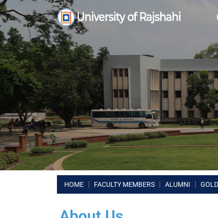
HOME
FACULTY MEMBERS
ALUMNI
GOLD
About Us