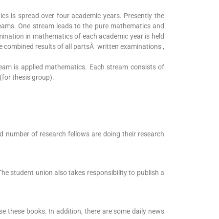
cs is spread over four academic years. Presently the
reams. One stream leads to the pure mathematics and
ination in mathematics of each academic year is held
the combined results of all partsÂ written examinations ,
eam is applied mathematics. Each stream consists of
for thesis group).
d number of research fellows are doing their research
The student union also takes responsibility to publish a
se these books. In addition, there are some daily news