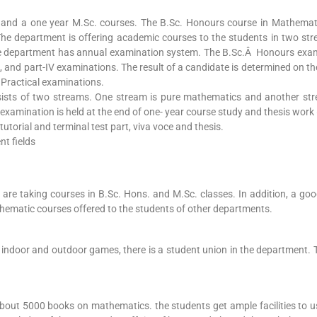
and a one year M.Sc. courses. The B.Sc. Honours course in Mathemati
he department is offering academic courses to the students in two st
e department has annual examination system. The B.Sc.Â Honours exam
-III, and part-IV examinations. The result of a candidate is determined on 
 Practical examinations.
ists of two streams. One stream is pure mathematics and another str
amination is held at the end of one- year course study and thesis work (
utorial and terminal test part, viva voce and thesis.
nt fields
are taking courses in B.Sc. Hons. and M.Sc. classes. In addition, a goo
thematic courses offered to the students of other departments.
n, indoor and outdoor games, there is a student union in the department. 
about 5000 books on mathematics. the students get ample facilities to u