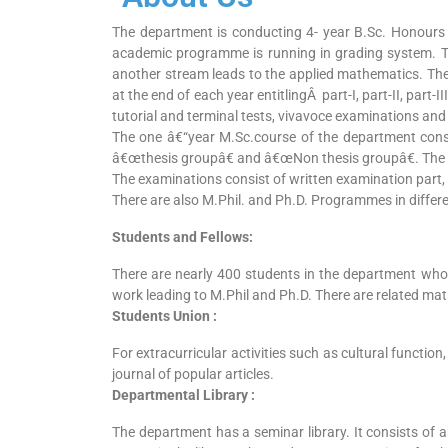
The department is conducting 4- year B.Sc. Honours 
academic programme is running in grading system. T
another stream leads to the applied mathematics. Th
at the end of each year entitlingÂ part-I, part-II, part
tutorial and terminal tests, vivavoce examinations and
The one â€“year M.Sc.course of the department cons
â€œthesis groupâ€ and â€œNon thesis groupâ€. The ex
The examinations consist of written examination part, t
There are also M.Phil. and Ph.D. Programmes in differe
Students and Fellows:
There are nearly 400 students in the department who 
work leading to M.Phil and Ph.D. There are related ma
Students Union :
For extracurricular activities such as cultural functio
journal of popular articles.
Departmental Library :
The department has a seminar library. It consists of 