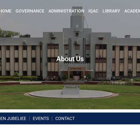
HOME
GOVERNANCE
ADMINISTRATION
IQAC
LIBRARY
ACADE
About Us
EN JUBELIEE
EVENTS
CONTACT