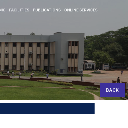
MIC
FACILITIES
PUBLICATIONS
ONLINE SERVICES
BACK