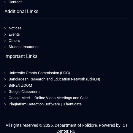
Contact
Additional Links
Notices
Events
Others
Student Insurance
Important Links
University Grants Commission (UGC)
Bangladesh Research and Education Network (BdREN)
BdREN ZOOM
Google Classroom
Google Meet – Online Video Meetings and Calls
Plagiarism Detection Software | iThenticate
All rights reserved © 2026, Department of Folklore. Powered by ICT
Center, RU.