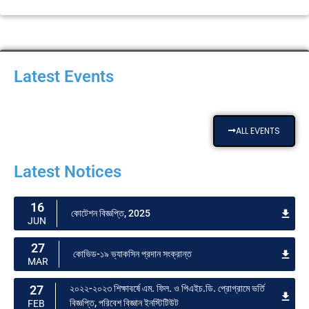
Latest Events
ALL EVENTS
Latest Notices
16
কোটেশন বিজ্ঞপ্তি, 2025
JUN
27
কোভিড-১৯ ভ্যাকসিন প্রদান সংক্রান্ত
MAR
27
২০২২-২০২৩ শিক্ষাবর্ষে এম. ফিল. ও পিএইচ.ডি. প্রোগ্রামে ভর্তি
বিজ্ঞপ্তি, পরিবেশ বিজ্ঞান ইনস্টিটিউট
FEB