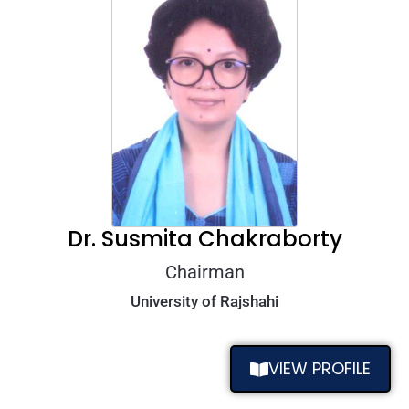
Dr. Susmita Chakraborty
Chairman
University of Rajshahi
VIEW PROFILE