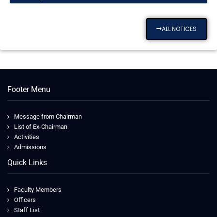
ALL NOTICES
Footer Menu
Message from Chairman
List of Ex-Chairman
Activities
Admissions
Quick Links
Faculty Members
Officers
Staff List