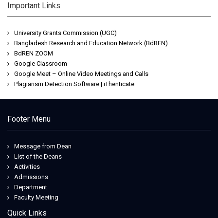
Important Links
University Grants Commission (UGC)
Bangladesh Research and Education Network (BdREN)
BdREN ZOOM
Google Classroom
Google Meet – Online Video Meetings and Calls
Plagiarism Detection Software | iThenticate
Footer Menu
Message from Dean
List of the Deans
Activities
Admissions
Department
Faculty Meeting
Quick Links