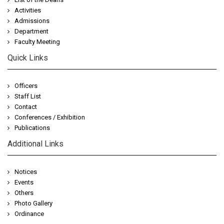
Activities
Admissions
Department
Faculty Meeting
Quick Links
Officers
Staff List
Contact
Conferences / Exhibition
Publications
Additional Links
Notices
Events
Others
Photo Gallery
Ordinance