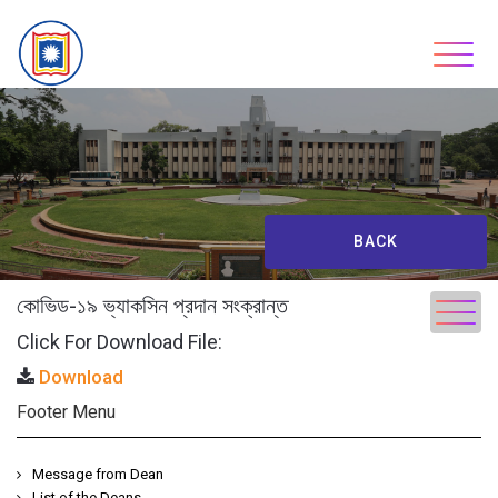
Skip
to
content
BACK
কোভিড-১৯ ভ্যাকসিন প্রদান সংক্রান্ত
Click For Download File:
Download
Footer Menu
Message from Dean
List of the Deans