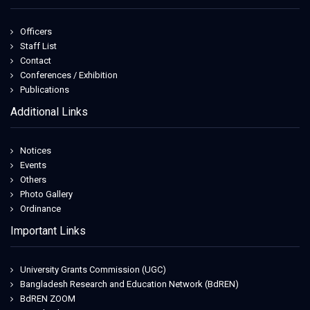
Officers
Staff List
Contact
Conferences / Exhibition
Publications
Additional Links
Notices
Events
Others
Photo Gallery
Ordinance
Important Links
University Grants Commission (UGC)
Bangladesh Research and Education Network (BdREN)
BdREN ZOOM