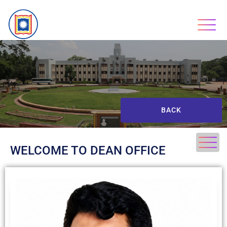
BACK
WELCOME TO DEAN OFFICE