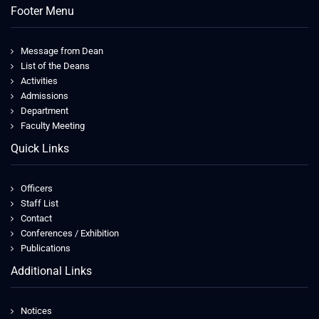
Footer Menu
Message from Dean
List of the Deans
Activities
Admissions
Department
Faculty Meeting
Quick Links
Officers
Staff List
Contact
Conferences / Exhibition
Publications
Additional Links
Notices