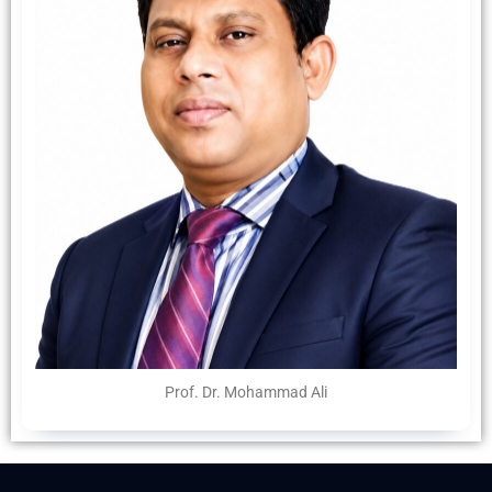
Prof. Dr. Mohammad Ali