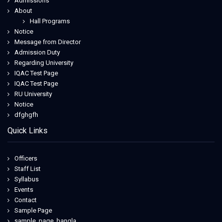
Admissions
About
Hall Programs
Notice
Message from Director
Admission Duty
Regarding University
IQAC Test Page
IQAC Test Page
RU University
Notice
dfghgfh
Quick Links
Officers
Staff List
Syllabus
Events
Contact
Sample Page
sample_page_bangla