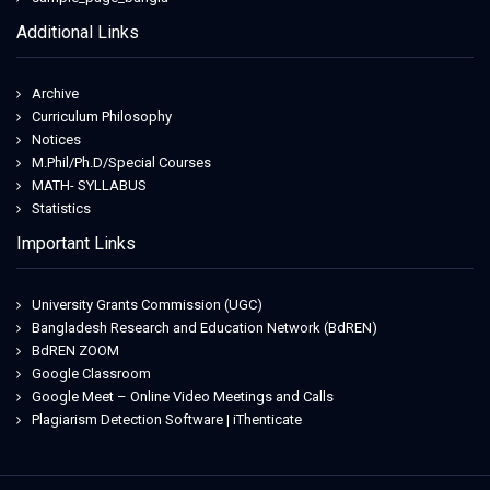
Additional Links
Archive
Curriculum Philosophy
Notices
M.Phil/Ph.D/Special Courses
MATH- SYLLABUS
Statistics
Important Links
University Grants Commission (UGC)
Bangladesh Research and Education Network (BdREN)
BdREN ZOOM
Google Classroom
Google Meet – Online Video Meetings and Calls
Plagiarism Detection Software | iThenticate