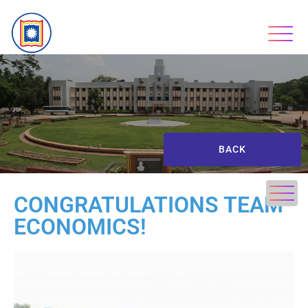
BACK
CONGRATULATIONS TEAM
ECONOMICS!