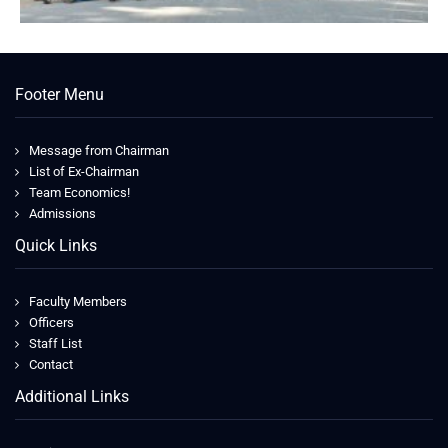
Footer Menu
Message from Chairman
List of Ex-Chairman
Team Economics!
Admissions
Quick Links
Faculty Members
Officers
Staff List
Contact
Additional Links