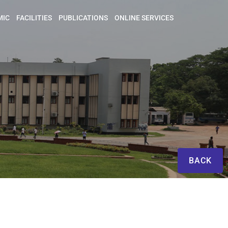
MIC
FACILITIES
PUBLICATIONS
ONLINE SERVICES
BACK