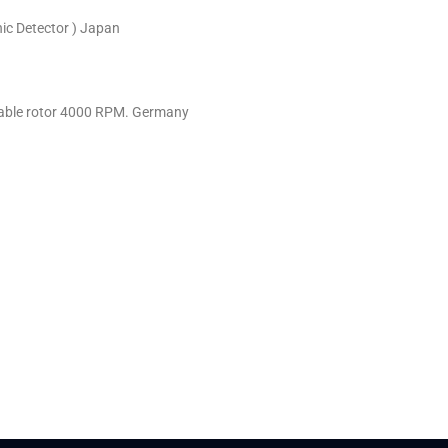
ic Detector ) Japan
riable rotor 4000 RPM. Germany