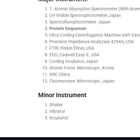
1. Atomic Absorption Spectrometer (With Arsen
UV-Visible Spectrophotometer.Japan
Spectroflurophotometer. Japan
Protein Sequencer
Ultra Cooling Centrifugation Machine with Va
Precision Impedance Analyzaer 4294A, USA
FTIR, Perkin Elmer, USA
EEG, Cadwell Easy II , USA
Cooling Incubator, Japan
Atomic Force Microscope , Korea
XRF, China
Fluorescnece Microscope , Japan
Minor Instrument
Shaker
Vibrator
Incubator