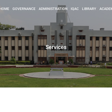
HOME
GOVERNANCE
ADMINISTRATION
IQAC
LIBRARY
ACADE
Services