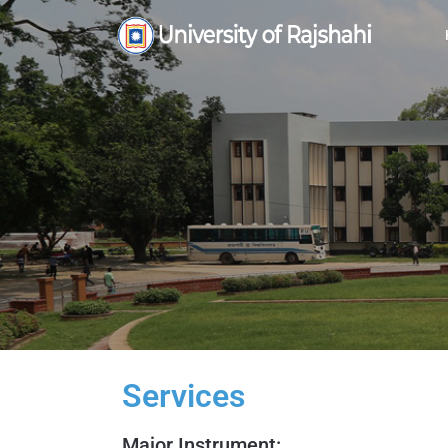
Services
Major Instrument: