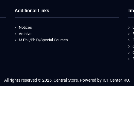
Additional Links
Im
Notices
Archive
M.Phil/Ph.D/Special Courses
All rights reserved © 2026, Central Store. Powered by ICT Center, RU.