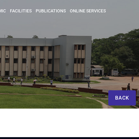
MIC
FACILITIES
PUBLICATIONS
ONLINE SERVICES
BACK