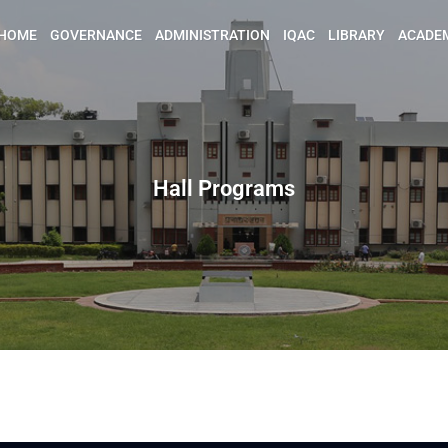
HOME
GOVERNANCE
ADMINISTRATION
IQAC
LIBRARY
ACADE
Hall Programs