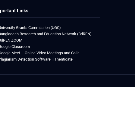
portant Links
University Grants Commission (UGC)
Bangladesh Research and Education Network (BdREN)
BdREN ZOOM
Google Classroom
Google Meet – Online Video Meetings and Calls
Plagiarism Detection Software | iThenticate