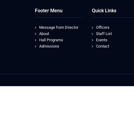
Footer Menu
Quick Links
Message from Director
Officers
About
Staff List
Hall Programs
Events
Admissions
Contact