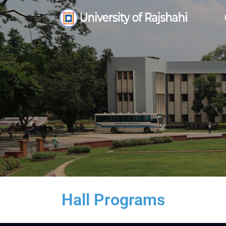
Hall Programs