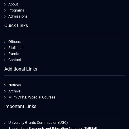
About
Programs
Admissions
Quick Links
Officers
Staff List
Events
Contact
Additional Links
Notices
Archive
M.Phil/Ph.D/Special Courses
Important Links
University Grants Commission (UGC)
Bangladesh Research and Education Network (BdREN)