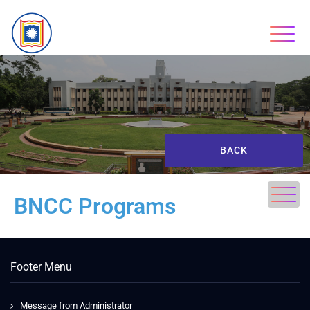
BACK
BNCC Programs
Footer Menu
Message from Administrator