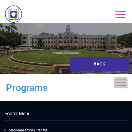
BACK
Programs
Footer Menu
Message from Director