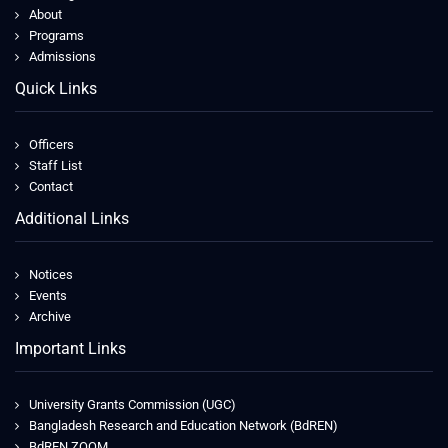
About
Programs
Admissions
Quick Links
Officers
Staff List
Contact
Additional Links
Notices
Events
Archive
Important Links
University Grants Commission (UGC)
Bangladesh Research and Education Network (BdREN)
BdREN ZOOM