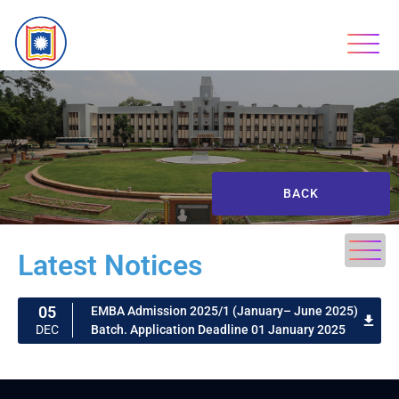
BACK
Latest Notices
05
EMBA Admission 2025/1 (January– June 2025)
Batch. Application Deadline 01 January 2025
DEC