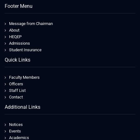
Footer Menu
Message from Chairman
About
HEQEP
Admissions
Student Insurance
Quick Links
Faculty Members
Officers
Staff List
Contact
Additional Links
Notices
Events
Academics