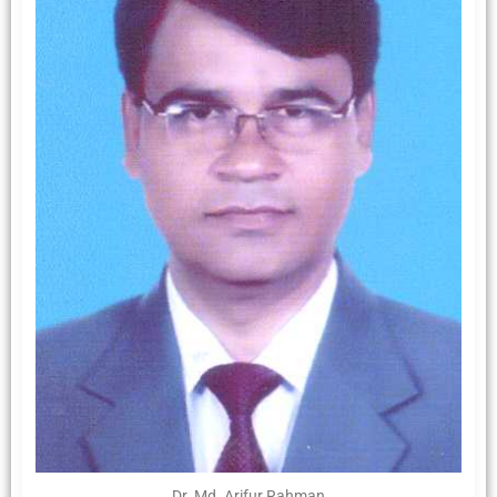
Dr. Md. Arifur Rahman