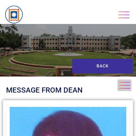
BACK
MESSAGE FROM DEAN