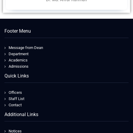
Footer Menu
Message from Dean
Department
Academics
Admissions
Quick Links
Officers
Staff List
Contact
Additional Links
Notices