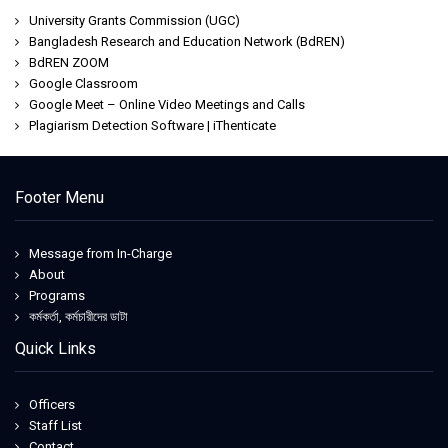
University Grants Commission (UGC)
Bangladesh Research and Education Network (BdREN)
BdREN ZOOM
Google Classroom
Google Meet – Online Video Meetings and Calls
Plagiarism Detection Software | iThenticate
Footer Menu
Message from In-Charge
About
Programs
কর্মকর্তা, কর্মচারীদের ডাটা
Quick Links
Officers
Staff List
Contact