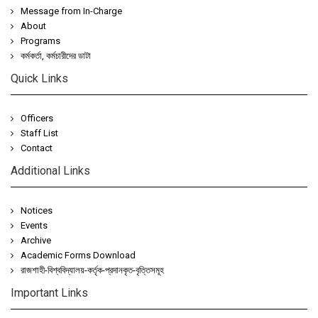
Message from In-Charge
About
Programs
কর্মকর্তা, কর্মচারীদের ডাটা
Quick Links
Officers
Staff List
Contact
Additional Links
Notices
Events
Archive
Academic Forms Download
রাজশাহী-বিশ্ববিদ্যালয়-কর্তৃক-প্রদানকৃত-বৃত্তিসমূহ
Important Links