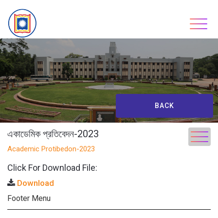
Skip
to
content
BACK
একাডেমিক প্রতিবেদন-2023
Academic Protibedon-2023
Click For Download File:
Download
Footer Menu