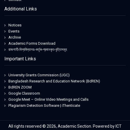
Additional Links
Notices
Events
Archive
Academic Forms Download
রাজশাহী-বিশ্ববিদ্যালয়-কর্তৃক-প্রদানকৃত-বৃত্তিসমূহ
Important Links
University Grants Commission (UGC)
Bangladesh Research and Education Network (BdREN)
BdREN ZOOM
Google Classroom
Google Meet – Online Video Meetings and Calls
Plagiarism Detection Software | iThenticate
All rights reserved © 2026, Academic Section. Powered by ICT