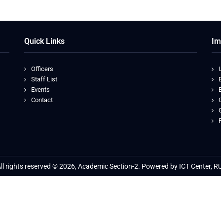
Quick Links
Im
Officers
Staff List
Events
Contact
ll rights reserved © 2026, Academic Section-2. Powered by ICT Center, R