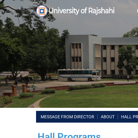
MESSAGE FROM DIRECTOR
ABOUT
HALL P
Hall Programs