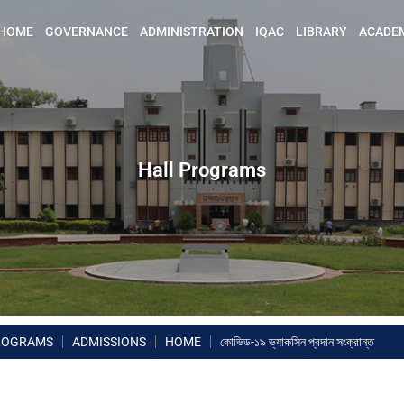
HOME
GOVERNANCE
ADMINISTRATION
IQAC
LIBRARY
ACADE
Hall Programs
ROGRAMS
ADMISSIONS
HOME
কোভিড-১৯ ভ্যাকসিন প্রদান সংক্রান্ত