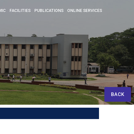
MIC
FACILITIES
PUBLICATIONS
ONLINE SERVICES
BACK