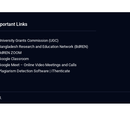
portant Links
University Grants Commission (UGC)
Bangladesh Research and Education Network (BdREN)
BdREN ZOOM
Google Classroom
Google Meet – Online Video Meetings and Calls
Plagiarism Detection Software | iThenticate
U.