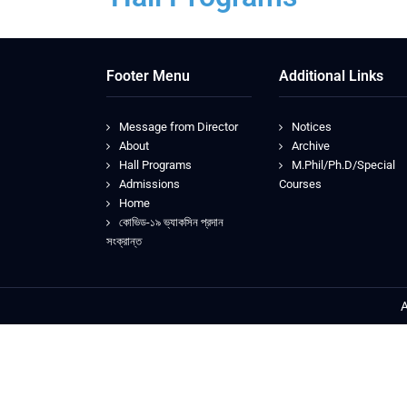
Footer Menu
Additional Links
Message from Director
Notices
About
Archive
Hall Programs
M.Phil/Ph.D/Special
Admissions
Courses
Home
কোভিড-১৯ ভ্যাকসিন প্রদান
সংক্রান্ত
A