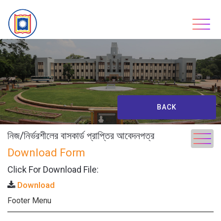
Skip
to
content
BACK
নিজ/নির্ভরশীলের বাসকার্ড প্রাপ্তির আবেদনপত্র
Download Form
Click For Download File:
Download
Footer Menu