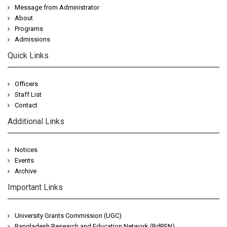
Message from Administrator
About
Programs
Admissions
Quick Links
Officers
Staff List
Contact
Additional Links
Notices
Events
Archive
Important Links
University Grants Commission (UGC)
Bangladesh Research and Education Network (BdREN)