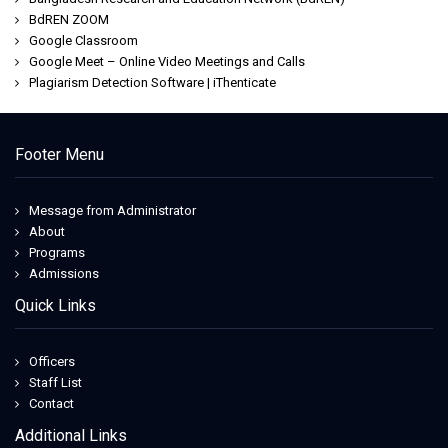
BdREN ZOOM
Google Classroom
Google Meet – Online Video Meetings and Calls
Plagiarism Detection Software | iThenticate
Footer Menu
Message from Administrator
About
Programs
Admissions
Quick Links
Officers
Staff List
Contact
Additional Links