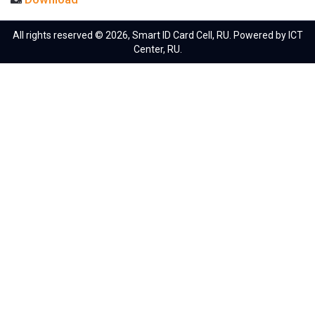
All rights reserved © 2026, Smart ID Card Cell, RU. Powered by ICT
Center, RU.