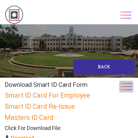
Skip
to
content
BACK
Download Smart ID Card Form
Smart ID Card For Employee
Smart ID Card Re-Issue
Masters ID Card
Click For Download File:
Download