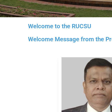
Welcome to the RUCSU
Welcome Message from the Pre