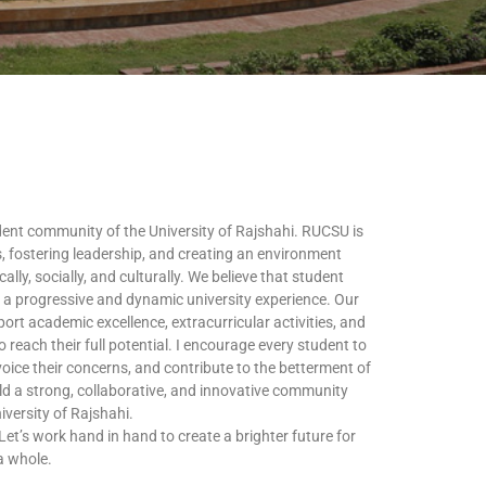
dent community of the University of Rajshahi. RUCSU is
, fostering leadership, and creating an environment
ly, socially, and culturally. We believe that student
ng a progressive and dynamic university experience. Our
ort academic excellence, extracurricular activities, and
 reach their full potential. I encourage every student to
 voice their concerns, and contribute to the betterment of
ild a strong, collaborative, and innovative community
University of Rajshahi.
Let’s work hand in hand to create a brighter future for
a whole.