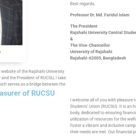
Best regards,
Professor Dr. Md. Faridul Islam
The President
Rajshahi University Central Stud
&
The Vice-Chancellor
University of Rajshahi
m
Rajshahi-62005, Bangladesh
al website of the Rajshahi University
 and the President of RUCSU, I take
hich serves as a bridge between the
asurer of RUCSU​
I welcome all of you with pleasure t
Students’ Union (RUCSU). It is an h
body, dedicated to ensuring financi
utilization of resources for the we
foster a vibrant and inclusive cam
their needs are met. Our financial p