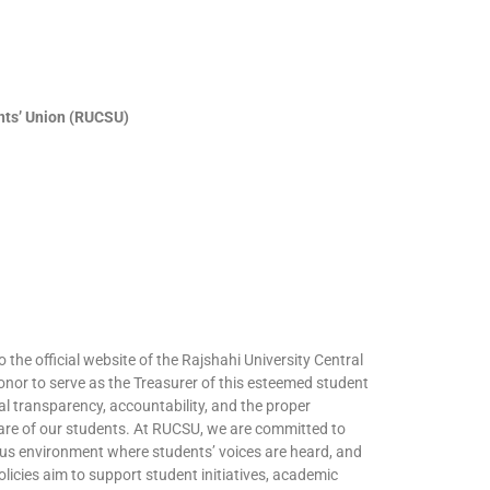
ents’ Union (RUCSU)
o the official website of the Rajshahi University Central
onor to serve as the Treasurer of this esteemed student
al transparency, accountability, and the proper
lfare of our students. At RUCSU, we are committed to
pus environment where students’ voices are heard, and
olicies aim to support student initiatives, academic