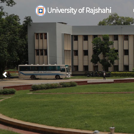
Previous