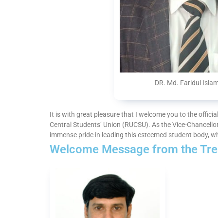
DR. Md. Faridul Isla
It is with great pleasure that I welcome you to the offici
Central Students’ Union (RUCSU). As the Vice-Chancellor
immense pride in leading this esteemed student body, w
Welcome Message from the Tre