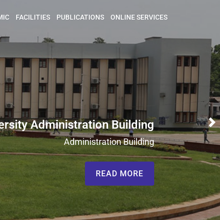
MIC
FACILITIES
PUBLICATIONS
ONLINE SERVICES
ersity Administration Building
N
Administration Building
READ MORE