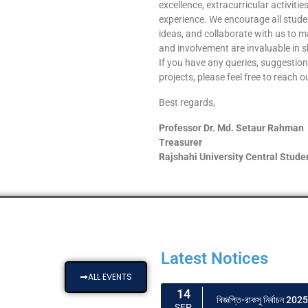
excellence, extracurricular activit
experience. We encourage all student
ideas, and collaborate with us to ma
and involvement are invaluable in 
If you have any queries, suggestions
projects, please feel free to reach 
Best regards,
Professor Dr. Md. Setaur Rahman
Treasurer
Rajshahi University Central Stude
Latest Notices
ALL EVENTS
14
বিজ্ঞপ্তি-রাকসু নির্বাচন 2025
SEP