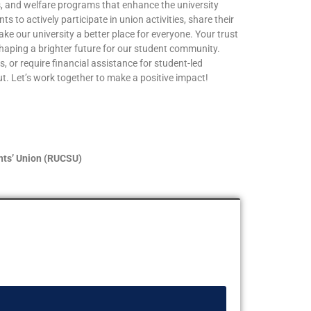
ies, and welfare programs that enhance the university
s to actively participate in union activities, share their
ke our university a better place for everyone. Your trust
shaping a brighter future for our student community.
, or require financial assistance for student-led
out. Let’s work together to make a positive impact!
nts’ Union (RUCSU)