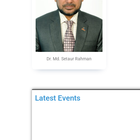
Dr. Md. Setaur Rahman
Latest Events