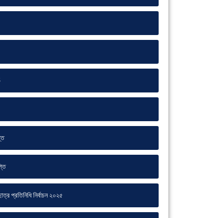
5
্তি
্তি
ত্র প্রতিনিধি নির্বাচন ২০২৫