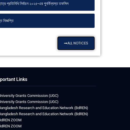
ত্র প্রতিনিধি নির্বাচন ২০২৫-এর পুনর্বিন্যস্ত তফসিল
 বিজ্ঞপ্তি
ALL NOTICES
portant Links
University Grants Commission (UGC)
University Grants Commission (UGC)
Bangladesh Research and Education Network (BdREN)
Bangladesh Research and Education Network (BdREN)
BdREN ZOOM
BdREN ZOOM