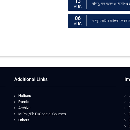
13
রাকসু, হল সংসদ ও সিনেট-এ ছা
AUG
06
খসড়া ভোটার তালিকা সংক্রান্ত
AUG
Additional Links
Im
Notices
Events
Archive
M.Phil/Ph.D/Special Courses
Others