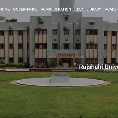
HOME
GOVERNANCE
ADMINISTRATION
IQAC
LIBRARY
ACADE
Rajshahi Univ