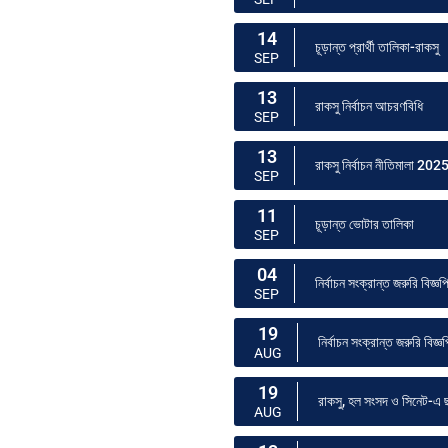
14
চূড়ান্ত প্রার্থী তালিকা-রাকসু
SEP
13
রাকসু নির্বাচন আচরণবিধি
SEP
13
রাকসু নির্বাচন নীতিমালা 202
SEP
11
চূড়ান্ত ভোটার তালিকা
SEP
04
নির্বাচন সংক্রান্ত জরুরি বিজ্ঞপ
SEP
19
নির্বাচন সংক্রান্ত জরুরি বিজ্ঞপ
AUG
19
রাকসু, হল সংসদ ও সিনেট-এ ছা
AUG