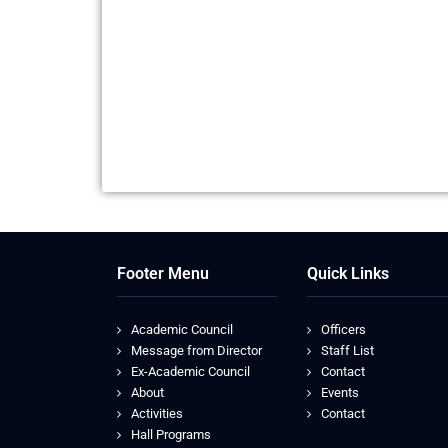
Footer Menu
Quick Links
Academic Council
Officers
Message from Director
Staff List
Ex-Academic Council
Contact
About
Events
Activities
Contact
Hall Programs