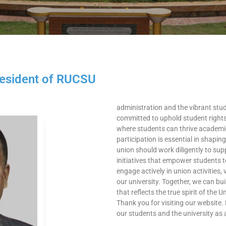
sident of RUCSU​
administration and the vibrant stu
committed to uphold student rights
where students can thrive academical
participation is essential in shapi
union should work diligently to supp
initiatives that empower students to
engage actively in union activities,
our university. Together, we can bu
that reflects the true spirit of the 
Thank you for visiting our website. 
our students and the university as 