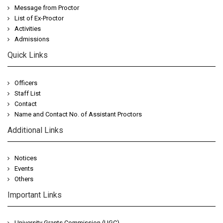
Message from Proctor
List of Ex-Proctor
Activities
Admissions
Quick Links
Officers
Staff List
Contact
Name and Contact No. of Assistant Proctors
Additional Links
Notices
Events
Others
Important Links
University Grants Commission (UGC)