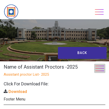
Skip
to
content
BACK
Name of Assistant Proctors -2025
Assistant proctor List- 2025
Click For Download File:
Download
Footer Menu