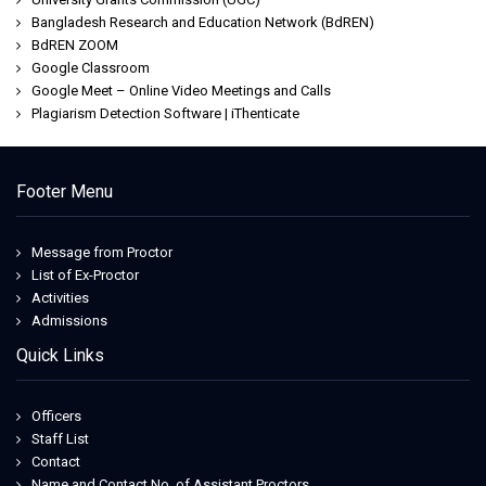
Bangladesh Research and Education Network (BdREN)
BdREN ZOOM
Google Classroom
Google Meet – Online Video Meetings and Calls
Plagiarism Detection Software | iThenticate
Footer Menu
Message from Proctor
List of Ex-Proctor
Activities
Admissions
Quick Links
Officers
Staff List
Contact
Name and Contact No. of Assistant Proctors