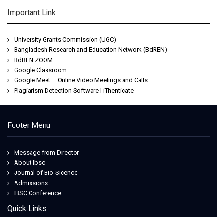
Important Link
University Grants Commission (UGC)
Bangladesh Research and Education Network (BdREN)
BdREN ZOOM
Google Classroom
Google Meet – Online Video Meetings and Calls
Plagiarism Detection Software | iThenticate
Footer Menu
Message from Director
About Ibsc
Journal of Bio-Sicence
Admissions
IBSC Conference
Quick Links