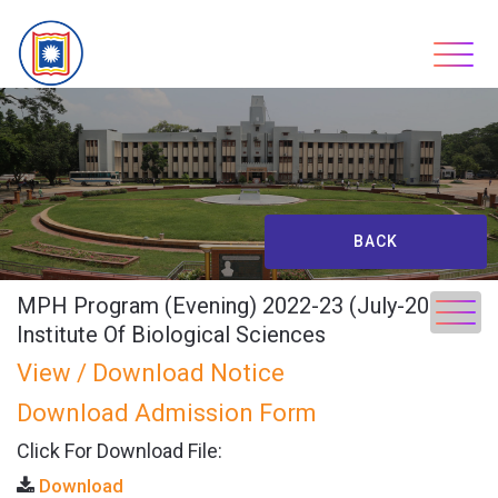
Skip
to
content
BACK
MPH Program (Evening) 2022-23 (July-2023),
Institute Of Biological Sciences
View / Download Notice
Download Admission Form
Click For Download File:
Download