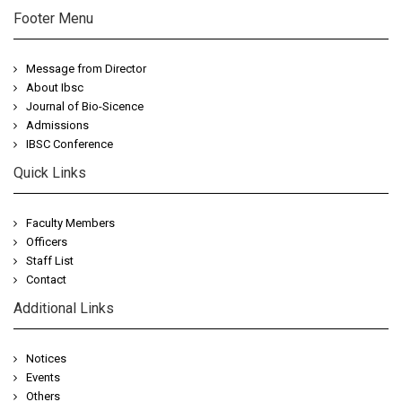
Footer Menu
Message from Director
About Ibsc
Journal of Bio-Sicence
Admissions
IBSC Conference
Quick Links
Faculty Members
Officers
Staff List
Contact
Additional Links
Notices
Events
Others