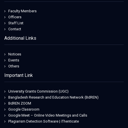
Faculty Members
Officers
Staff List
Contact
Additional Links
Notices
Events
Others
Important Link
University Grants Commission (UGC)
Bangladesh Research and Education Network (BdREN)
BdREN ZOOM
Google Classroom
Google Meet – Online Video Meetings and Calls
Plagiarism Detection Software | iThenticate