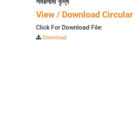
সময়সীমা বৃদ্ধি
View / Download Circular
Click For Download File:
Download