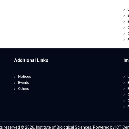
Additional Links
Im
Notices
Events
Others
hts reserved © 2026, Institute of Biological Sciences. Powered by ICT Cen