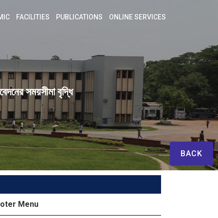
MIC
FACILITIES
PUBLICATIONS
ONLINE SERVICES
েদনের সময়সীমা বৃদ্ধি
BACK
oter Menu