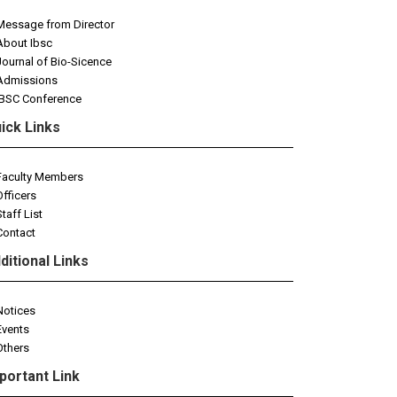
Message from Director
About Ibsc
Journal of Bio-Sicence
Admissions
IBSC Conference
ick Links
Faculty Members
Officers
Staff List
Contact
ditional Links
Notices
Events
Others
portant Link