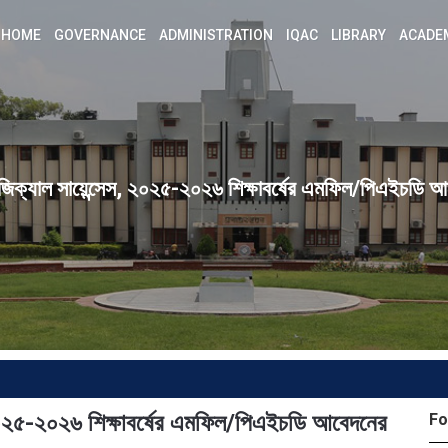
HOME
GOVERNANCE
ADMINISTRATION
IQAC
LIBRARY
ACADE
জিক্যাল সায়েন্সেস, ২০২৫-২০২৬ শিক্ষাবর্ষের এমফিল/পিএইচডি আব
 ২০২৫-২০২৬ শিক্ষাবর্ষের এমফিল/পিএইচডি আবেদনের
Fo