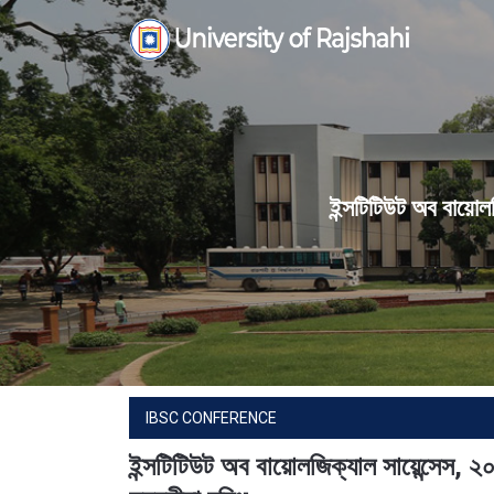
Skip
to
content
ইন্সটিটিউট অব বায়োল
IBSC CONFERENCE
ইন্সটিটিউট অব বায়োলজিক্যাল সায়েন্সেস,