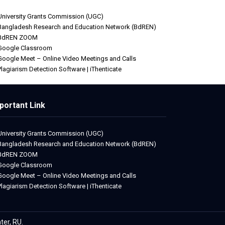
University Grants Commission (UGC)
Bangladesh Research and Education Network (BdREN)
BdREN ZOOM
Google Classroom
Google Meet – Online Video Meetings and Calls
Plagiarism Detection Software | iThenticate
portant Link
University Grants Commission (UGC)
Bangladesh Research and Education Network (BdREN)
BdREN ZOOM
Google Classroom
Google Meet – Online Video Meetings and Calls
Plagiarism Detection Software | iThenticate
ter, RU.