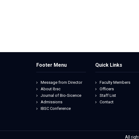
Footer Menu
Quick Links
Message from Director
Faculty Members
About Ibsc
Officers
Journal of Bio-Sicence
Staff List
Admissions
Contact
IBSC Conference
All rig