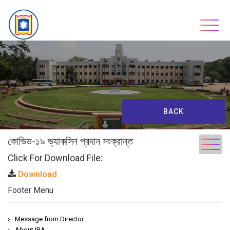
Skip
to
content
BACK
কোভিড-১৯ ভ্যাকসিন প্রদান সংক্রান্ত
Click For Download File:
Download
Footer Menu
Message from Director
About IBA