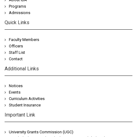
Programs
Admissions
Quick Links
Faculty Members
Officers
Staff List
Contact
Additional Links
Notices
Events
Curriculum Activities
Student Insurance
Important Link
University Grants Commission (UGC)