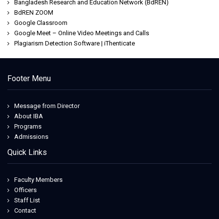
Bangladesh Research and Education Network (BdREN)
BdREN ZOOM
Google Classroom
Google Meet – Online Video Meetings and Calls
Plagiarism Detection Software | iThenticate
Footer Menu
Message from Director
About IBA
Programs
Admissions
Quick Links
Faculty Members
Officers
Staff List
Contact