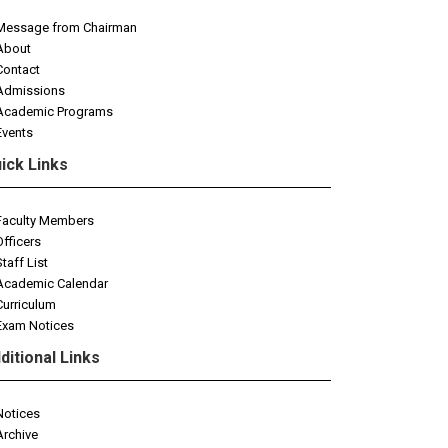
Message from Chairman
About
Contact
Admissions
Academic Programs
Events
ick Links
Faculty Members
Officers
Staff List
Academic Calendar
Curriculum
Exam Notices
ditional Links
Notices
Archive