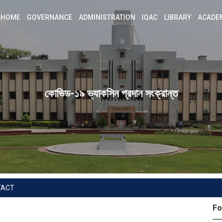
HOME
GOVERNANCE
ADMINISTRATION
IQAC
LIBRARY
ACADE
কোভিড-১৯ ভ্যাকসিন প্রদান সংক্রান্ত
TACT
Fo