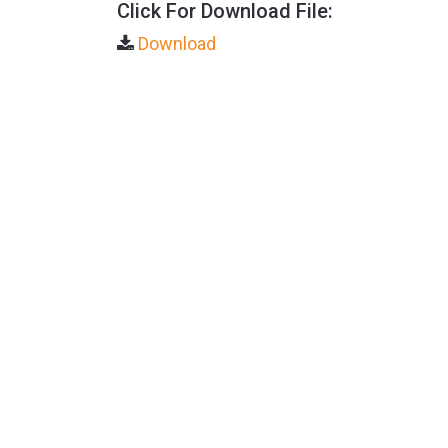
Click For Download File:
Download