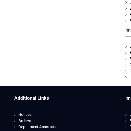
Im
Additional Links
Im
Notices
Archive
Department Association