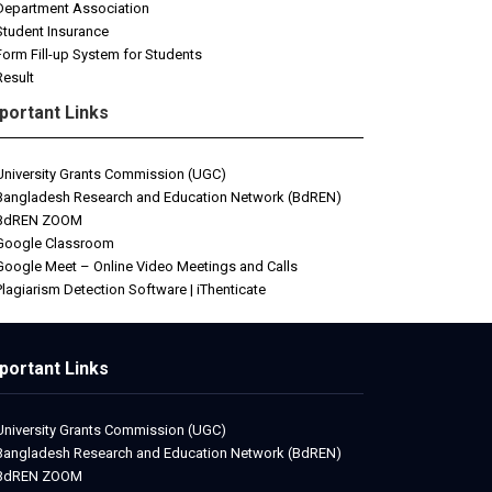
Department Association
Student Insurance
Form Fill-up System for Students
Result
portant Links
University Grants Commission (UGC)
Bangladesh Research and Education Network (BdREN)
BdREN ZOOM
Google Classroom
Google Meet – Online Video Meetings and Calls
Plagiarism Detection Software | iThenticate
portant Links
University Grants Commission (UGC)
Bangladesh Research and Education Network (BdREN)
BdREN ZOOM