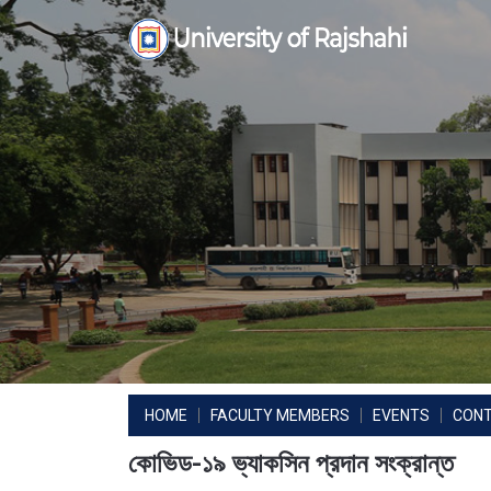
Skip
to
content
HOME
FACULTY MEMBERS
EVENTS
CON
কোভিড-১৯ ভ্যাকসিন প্রদান সংক্রান্ত