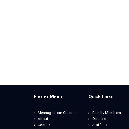
Footer Menu
Quick Links
Message from Chairman
Faculty Members
About
Officers
Contact
Staff List