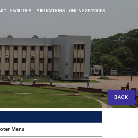
MIC
FACILITIES
PUBLICATIONS
ONLINE SERVICES
BACK
oter Menu