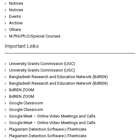
Notices
Notices
Events
Archive
Others
M.Phil/Ph.D/Special Courses
Important Links
University Grants Commission (UGC)
University Grants Commission (UGC)
Bangladesh Research and Education Network (BdREN)
Bangladesh Research and Education Network (BdREN)
BdREN ZOOM
BdREN ZOOM
Google Classroom
Google Classroom
Google Meet – Online Video Meetings and Calls
Google Meet – Online Video Meetings and Calls
Plagiarism Detection Software | iThenticate
Plagiarism Detection Software | iThenticate