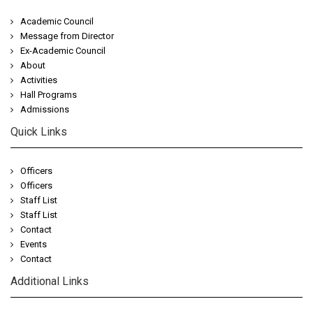
Academic Council
Message from Director
Ex-Academic Council
About
Activities
Hall Programs
Admissions
Quick Links
Officers
Officers
Staff List
Staff List
Contact
Events
Contact
Additional Links