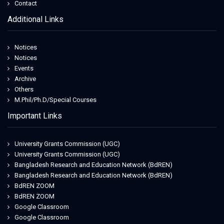
Contact
Additional Links
Notices
Notices
Events
Archive
Others
M.Phil/Ph.D/Special Courses
Important Links
University Grants Commission (UGC)
University Grants Commission (UGC)
Bangladesh Research and Education Network (BdREN)
Bangladesh Research and Education Network (BdREN)
BdREN ZOOM
BdREN ZOOM
Google Classroom
Google Classroom