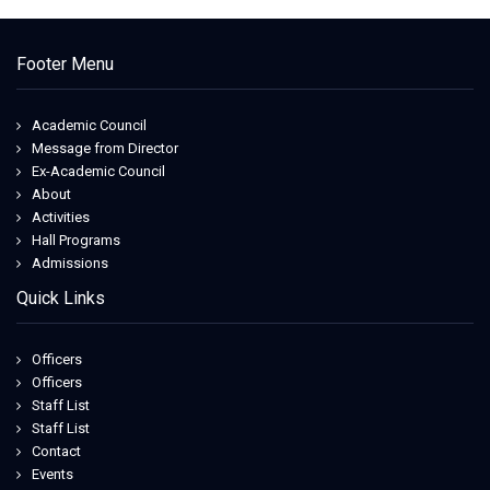
Footer Menu
Academic Council
Message from Director
Ex-Academic Council
About
Activities
Hall Programs
Admissions
Quick Links
Officers
Officers
Staff List
Staff List
Contact
Events