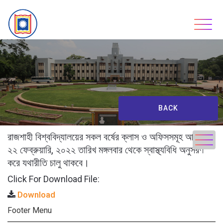
Skip
to
content
BACK
রাজশাহী বিশ্ববিদ্যালয়ের সকল বর্ষের ক্লাস ও অফিসসমূহ আগামী
২২ ফেব্রুয়ারি, ২০২২ তারিখ মঙ্গলবার থেকে স্বাস্থ্যবিধি অনুসরণ
করে যথারীতি চালু থাকবে।
Click For Download File:
Download
Footer Menu