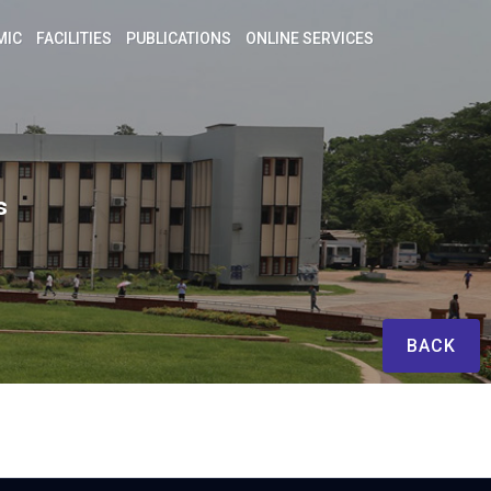
MIC
FACILITIES
PUBLICATIONS
ONLINE SERVICES
s
BACK