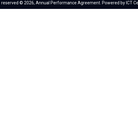
ts reserved © 2026, Annual Performance Agreement. Powered by ICT Ce