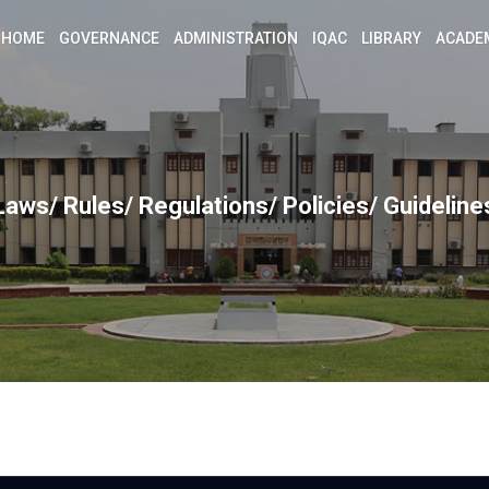
HOME
GOVERNANCE
ADMINISTRATION
IQAC
LIBRARY
ACADE
Laws/ Rules/ Regulations/ Policies/ Guideline