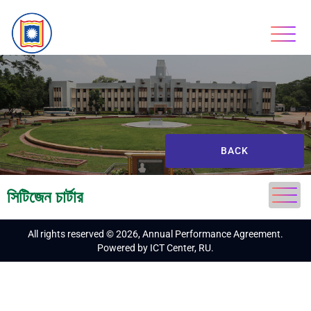
BACK
সিটিজেন চার্টার
All rights reserved © 2026, Annual Performance Agreement.
Powered by ICT Center, RU.