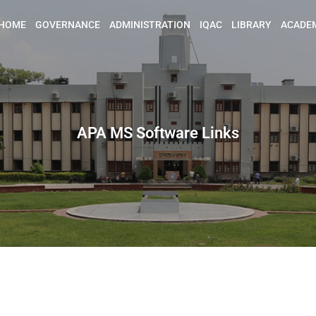
HOME
GOVERNANCE
ADMINISTRATION
IQAC
LIBRARY
ACADE
APA MS Software Links