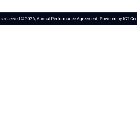
hts reserved © 2026, Annual Performance Agreement. Powered by ICT Cen