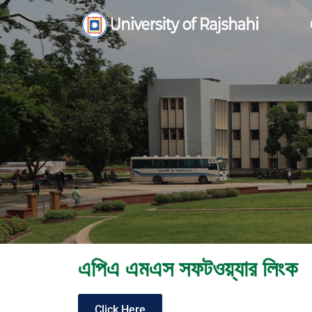
এপিএ এমএস সফটওয়্যার লিংক
Click Here