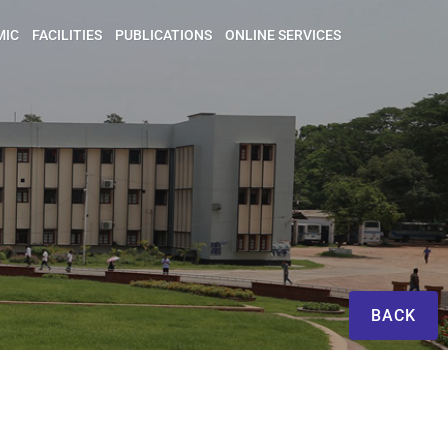
MIC
FACILITIES
PUBLICATIONS
ONLINE SERVICES
BACK