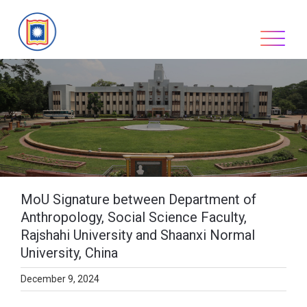
Skip
to
content
MoU Signature between Department of
Anthropology, Social Science Faculty,
Rajshahi University and Shaanxi Normal
University, China
December 9, 2024