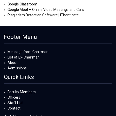
Google Classroom
Google Meet – Online Video Meetings and Calls
Plagiarism Detection Software | iThenticate
Footer Menu
Message from Chairman
List of Ex-Chairman
About
Admissions
Quick Links
Faculty Members
Officers
Staff List
Contact