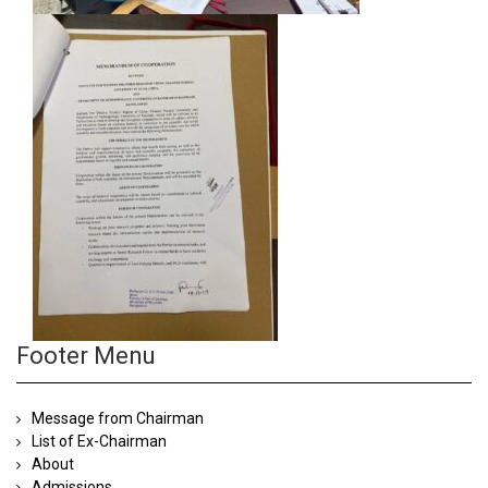
Footer Menu
Message from Chairman
List of Ex-Chairman
About
Admissions