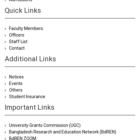
Quick Links
Faculty Members
Officers
Staff List
Contact
Additional Links
Notices
Events
Others
Student Insurance
Important Links
University Grants Commission (UGC)
Bangladesh Research and Education Network (BdREN)
BdREN ZOOM