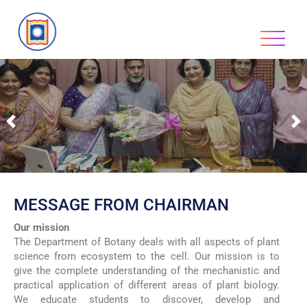
Previous
N
MESSAGE FROM CHAIRMAN
Our mission
The Department of Botany deals with all aspects of plant
science from ecosystem to the cell. Our mission is to
give the complete understanding of the mechanistic and
practical application of different areas of plant biology.
We educate students to discover, develop and