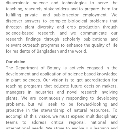
disseminate science and technologies to serve the
teaching, research, stakeholders and to prepare them for
fulfilling private- and public-sector employment. We
discover answers to complex biological problems that
threaten plant diversity and crop production through
science-based research, and we communicate our
research findings through scholarly publications and
relevant outreach programs to enhance the quality of life
for residents of Bangladesh and the world.
Our vision
The Department of Botany is actively engaged in the
development and application of science-based knowledge
in plant sciences. Our vision is to get accreditation for
teaching programs that educate future decision makers,
managers in industries and novel research involving
plants. We are continuously responding to developing
problems, but will seek to be forward-looking and
proactive in the stewardship of natural resources. To
accomplish this vision, we must expand multidisciplinary
teams to address critical regional, national and
international needs. We strive to evolve our learning and