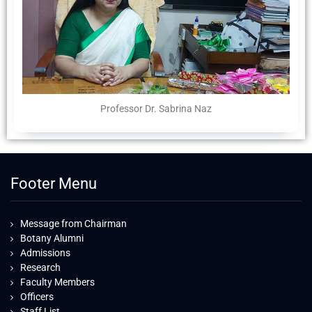
Professor Dr. Sabrina Naz
Footer Menu
Message from Chairman
Botany Alumni
Admissions
Research
Faculty Members
Officers
Staff List