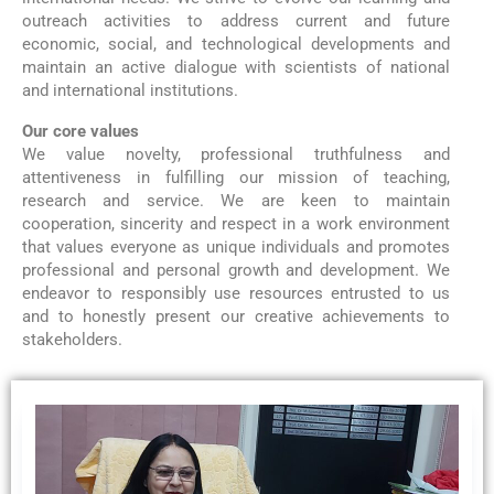
outreach activities to address current and future
economic, social, and technological developments and
maintain an active dialogue with scientists of national
and international institutions.
Our core values
We value novelty, professional truthfulness and
attentiveness in fulfilling our mission of teaching,
research and service. We are keen to maintain
cooperation, sincerity and respect in a work environment
that values everyone as unique individuals and promotes
professional and personal growth and development. We
endeavor to responsibly use resources entrusted to us
and to honestly present our creative achievements to
stakeholders.