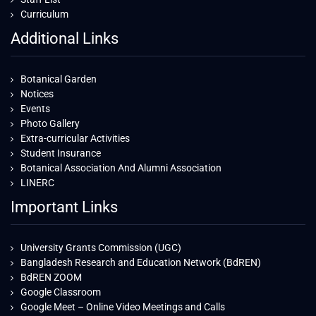
Curriculum
Additional Links
Botanical Garden
Notices
Events
Photo Gallery
Extra-curricular Activities
Student Insurance
Botanical Association And Alumni Association
LINERC
Important Links
University Grants Commission (UGC)
Bangladesh Research and Education Network (BdREN)
BdREN ZOOM
Google Classroom
Google Meet – Online Video Meetings and Calls