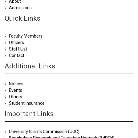
About
Admissions
Quick Links
Faculty Members
Officers
Staff List
Contact
Additional Links
Notices
Events
Others
Student Insurance
Important Links
University Grants Commission (UGC)