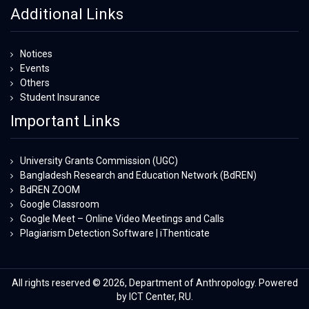
Additional Links
Notices
Events
Others
Student Insurance
Important Links
University Grants Commission (UGC)
Bangladesh Research and Education Network (BdREN)
BdREN ZOOM
Google Classroom
Google Meet – Online Video Meetings and Calls
Plagiarism Detection Software | iThenticate
All rights reserved © 2026, Department of Anthropology. Powered
by ICT Center, RU.