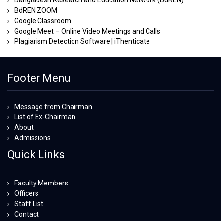
Bangladesh Research and Education Network (BdREN)
BdREN ZOOM
Google Classroom
Google Meet – Online Video Meetings and Calls
Plagiarism Detection Software | iThenticate
Footer Menu
Message from Chairman
List of Ex-Chairman
About
Admissions
Quick Links
Faculty Members
Officers
Staff List
Contact