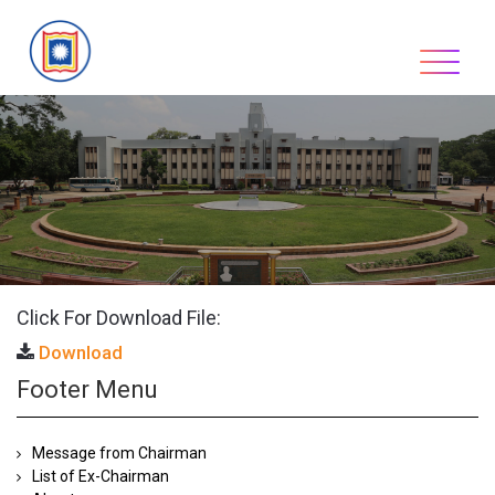
Skip
to
content
Click For Download File:
Download
Footer Menu
Message from Chairman
List of Ex-Chairman